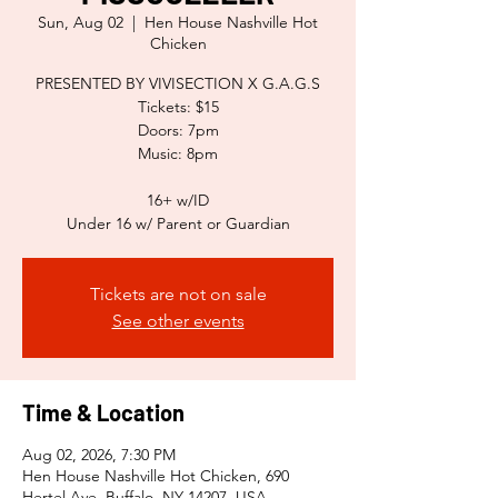
Sun, Aug 02
  |  
Hen House Nashville Hot
Chicken
PRESENTED BY VIVISECTION X G.A.G.S
Tickets: $15
Doors: 7pm
Music: 8pm
16+ w/ID
Tickets are not on sale
See other events
Time & Location
Aug 02, 2026, 7:30 PM
Hen House Nashville Hot Chicken, 690
Hertel Ave, Buffalo, NY 14207, USA