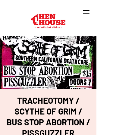
TRACHEOTOMY /
SCYTHE OF GRIM /
BUS STOP ABORTION /
PISSGUZZLER