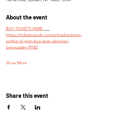
About the event
BUY TICKETS HERE: 
https://ticketscandy.com/e/tracheotomy-
scythe-of-grim-bus-stop-abortion-
pissguzzler-18182
Show More
Share this event