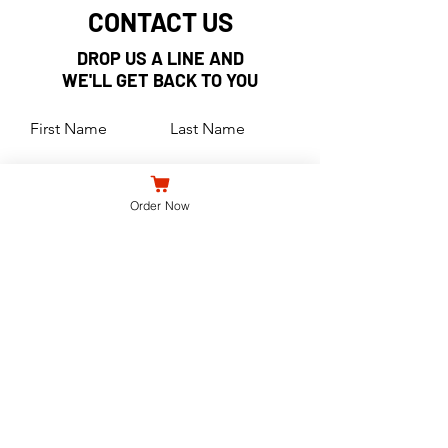
CONTACT US
DROP US A LINE AND
WE'LL GET BACK TO YOU
First Name
Last Name
Email
Order Now
Subject
Leave us a message...
Submit