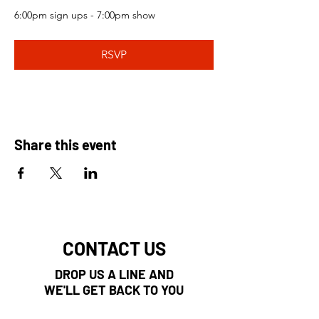
6:00pm sign ups - 7:00pm show 
RSVP
Share this event
CONTACT US
DROP US A LINE AND
WE'LL GET BACK TO YOU