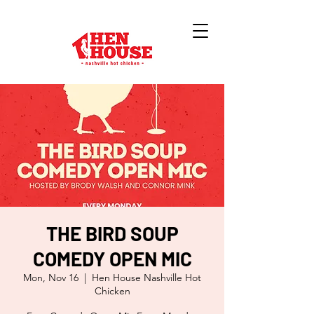
THE BIRD SOUP
COMEDY OPEN MIC
Mon, Nov 16
  |  
Hen House Nashville Hot
Chicken