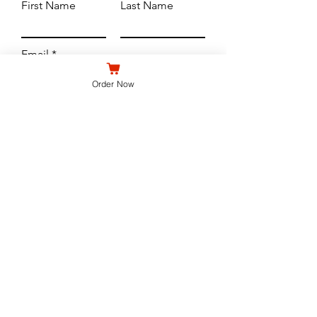
First Name
Last Name
Email
Order Now
Subject
Leave us a message...
Submit
WE'RE OPEN
North Buffalo - 690 Hertel Ave