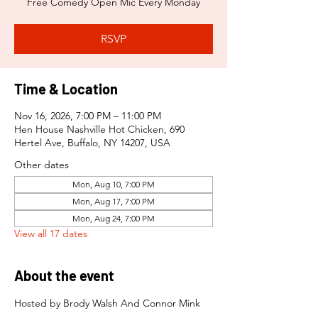
Free Comedy Open Mic Every Monday
RSVP
Time & Location
Nov 16, 2026, 7:00 PM – 11:00 PM
Hen House Nashville Hot Chicken, 690
Hertel Ave, Buffalo, NY 14207, USA
Other dates
Mon, Aug 10, 7:00 PM
Mon, Aug 17, 7:00 PM
Mon, Aug 24, 7:00 PM
View all 17 dates
About the event
Hosted by Brody Walsh And Connor Mink