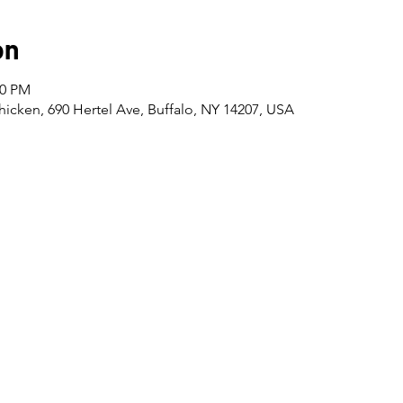
on
30 PM
icken, 690 Hertel Ave, Buffalo, NY 14207, USA