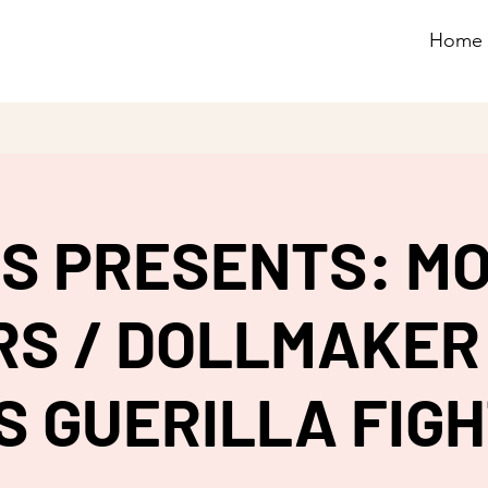
Home
G.S PRESENTS: M
S / DOLLMAKER 
S GUERILLA FIG