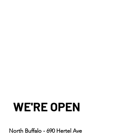
WE'RE OPEN
North Buffalo - 690 Hertel Ave