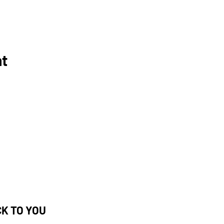
nt
CK TO YOU