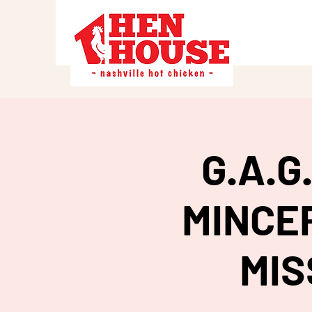
G.A.
MINCER
MIS