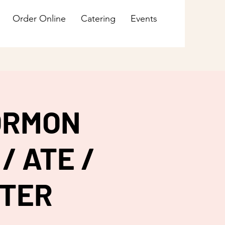
Order Online
Catering
Events
ORMON
/ ATE /
HTER