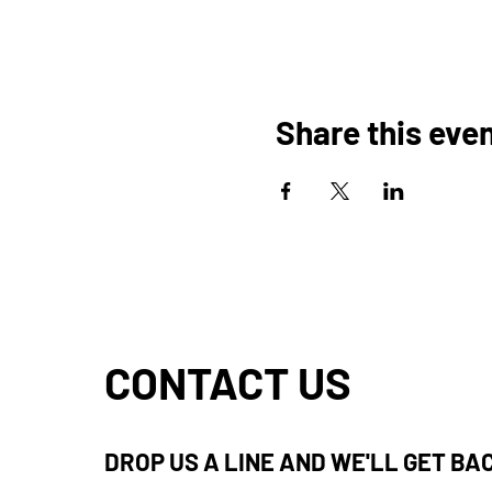
Share this eve
CONTACT US
DROP US A LINE AND WE'LL GET BA