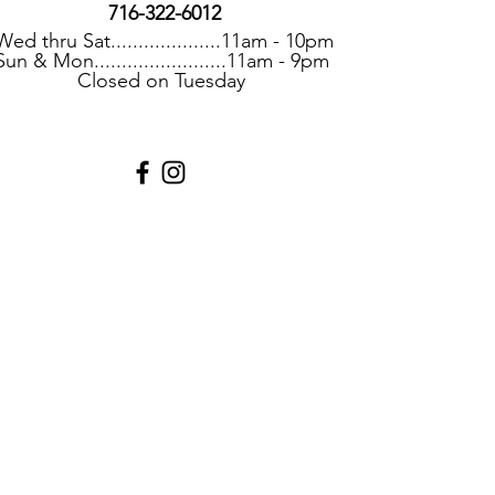
716-322-6012
Wed thru Sat....................11am - 10pm
Sun & Mon........................11am - 9pm
Closed on Tuesday