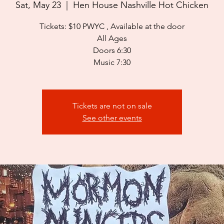
Sat, May 23
  |  
Hen House Nashville Hot Chicken
Tickets: $10 PWYC , Available at the door
All Ages
Doors 6:30
Music 7:30
Tickets are not on sale
See other events