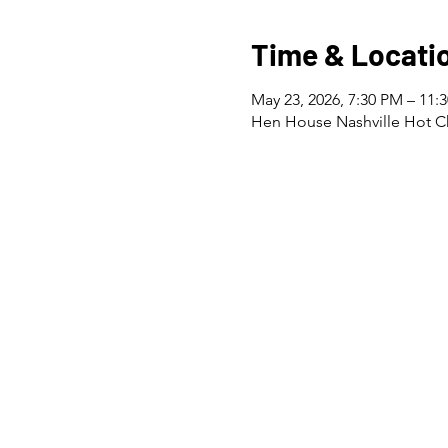
Time & Locati
May 23, 2026, 7:30 PM – 11:
Hen House Nashville Hot Ch