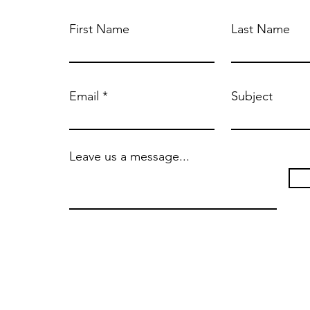
First Name
Last Name
Email
Subject
Leave us a message...