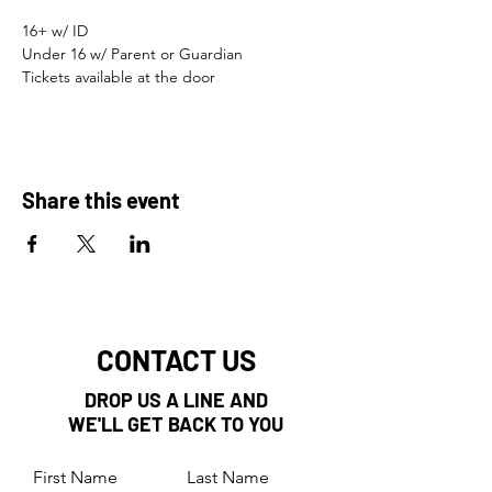
16+ w/ ID 
Under 16 w/ Parent or Guardian 
Tickets available at the door
Share this event
CONTACT US
DROP US A LINE AND
WE'LL GET BACK TO YOU
First Name
Last Name