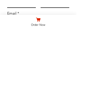
Email
Order Now
Subject
Leave us a message...
Submit
WE'RE OPEN
North Buffalo - 690 Hertel Ave