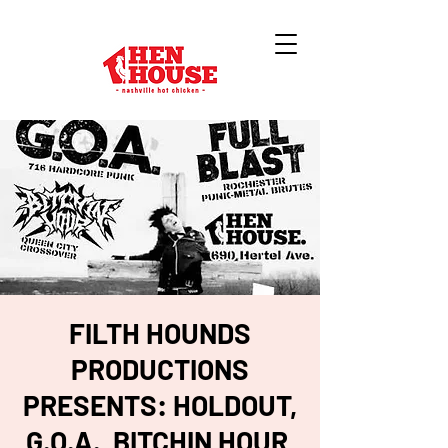
FILTH HOUNDS
PRODUCTIONS
PRESENTS: HOLDOUT,
G.O.A., BITCHIN HOUR,