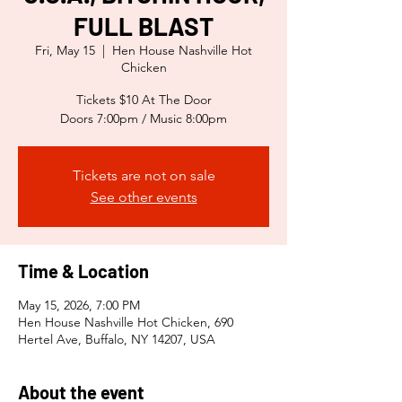
FULL BLAST
Fri, May 15
  |  
Hen House Nashville Hot
Chicken
Tickets $10 At The Door
Doors 7:00pm / Music 8:00pm
Tickets are not on sale
See other events
Time & Location
May 15, 2026, 7:00 PM
Hen House Nashville Hot Chicken, 690
Hertel Ave, Buffalo, NY 14207, USA
About the event